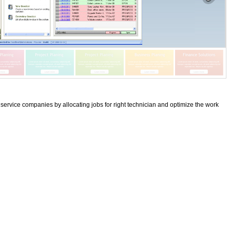
rvice companies by allocating jobs for right technician and optimize the work