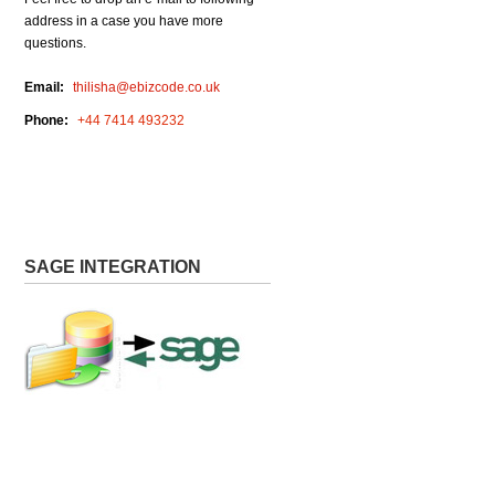
address in a case you have more
questions.
Email:
thilisha@ebizcode.co.uk
Phone:
+44 7414 493232
Request For Demo
SAGE INTEGRATION