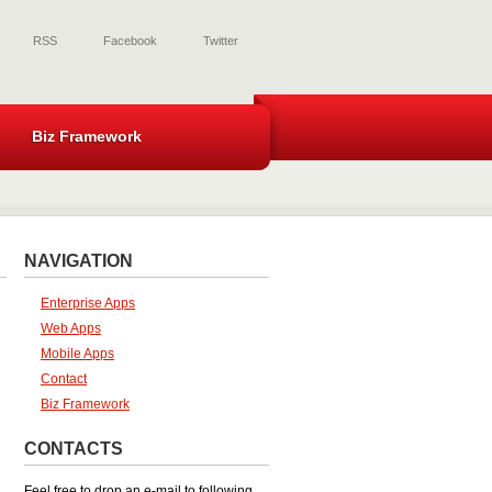
RSS
Facebook
Twitter
Biz Framework
NAVIGATION
Enterprise Apps
Web Apps
Mobile Apps
Contact
Biz Framework
CONTACTS
Feel free to drop an e-mail to following